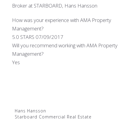
Broker at STARBOARD, Hans Hansson
How was your experience with AMA Property
Management?
5.0 STARS 07/09/2017
Will you recommend working with AMA Property
Management?
Yes
Hans Hansson
Starboard Commercial Real Estate