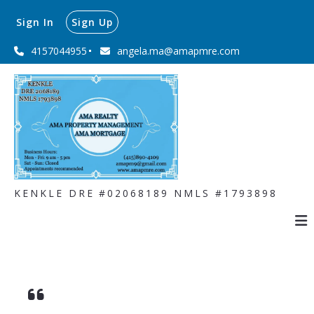
Sign In
Sign Up
4157044955
angela.ma@amapmre.com
KENKLE DRE #02068189 NMLS #1793898