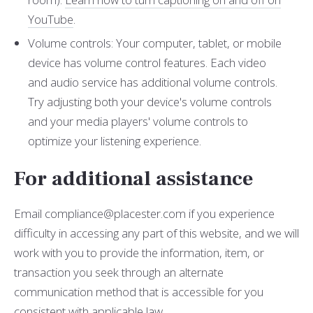
YouTube
.
Volume controls: Your computer, tablet, or mobile
device has volume control features. Each video
and audio service has additional volume controls.
Try adjusting both your device's volume controls
and your media players' volume controls to
optimize your listening experience.
For additional assistance
Email compliance@placester.com if you experience
difficulty in accessing any part of this website, and we will
work with you to provide the information, item, or
transaction you seek through an alternate
communication method that is accessible for you
consistent with applicable law.