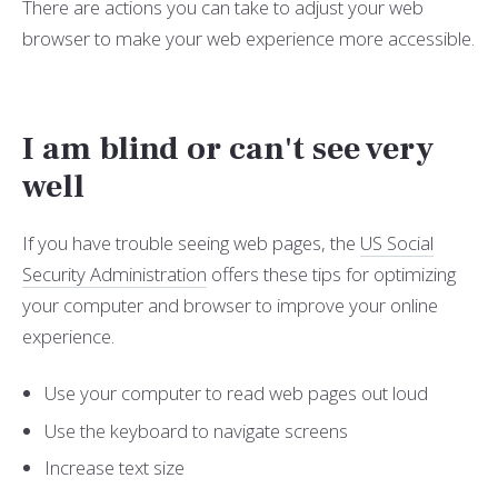
There are actions you can take to adjust your web
browser to make your web experience more accessible.
I am blind or can't see very
well
If you have trouble seeing web pages, the
US Social
Security Administration
offers these tips for optimizing
your computer and browser to improve your online
experience.
Use your computer to read web pages out loud
Use the keyboard to navigate screens
Increase text size