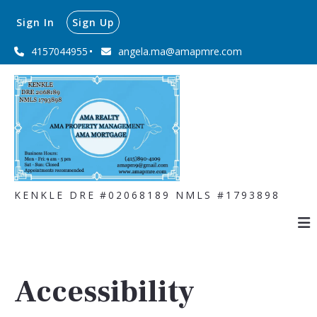
Sign In
Sign Up
4157044955
angela.ma@amapmre.com
KENKLE DRE #02068189 NMLS #1793898
Accessibility