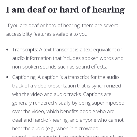
I am deaf or hard of hearing
If you are deaf or hard of hearing, there are several
accessibility features available to you.
Transcripts: A text transcript is a text equivalent of
audio information that includes spoken words and
non-spoken sounds such as sound effects.
Captioning: A caption is a transcript for the audio
track of a video presentation that is synchronized
with the video and audio tracks. Captions are
generally rendered visually by being superimposed
over the video, which benefits people who are
deaf and hard-of-hearing, and anyone who cannot
hear the audio (e.g., when in a crowded
room).
Learn how to turn captioning on and off on