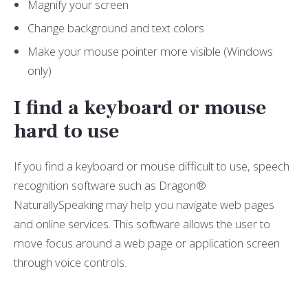
Magnify your screen
Change background and text colors
Make your mouse pointer more visible (Windows
only)
I find a keyboard or mouse
hard to use
If you find a keyboard or mouse difficult to use, speech
recognition software such as Dragon®
NaturallySpeaking may help you navigate web pages
and online services. This software allows the user to
move focus around a web page or application screen
through voice controls.