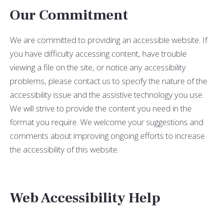
Our Commitment
We are committed to providing an accessible website. If
you have difficulty accessing content, have trouble
viewing a file on the site, or notice any accessibility
problems, please contact us to specify the nature of the
accessibility issue and the assistive technology you use.
We will strive to provide the content you need in the
format you require. We welcome your suggestions and
comments about improving ongoing efforts to increase
the accessibility of this website.
Web Accessibility Help