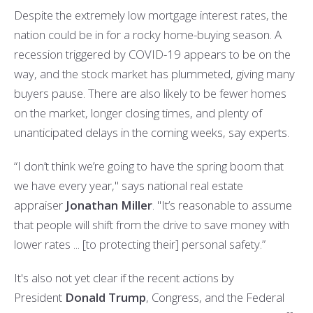
Despite the extremely low mortgage interest rates, the
nation could be in for a rocky home-buying season. A
recession triggered by COVID-19 appears to be on the
way, and the stock market has plummeted, giving many
buyers pause. There are also likely to be fewer homes
on the market, longer closing times, and plenty of
unanticipated delays in the coming weeks, say experts.
“I don’t think we’re going to have the spring boom that
we have every year," says national real estate
appraiser
Jonathan Miller
. "It’s reasonable to assume
that people will shift from the drive to save money with
lower rates ... [to protecting their] personal safety.”
It's also not yet clear if the recent actions by
President
Donald Trump
, Congress, and the Federal