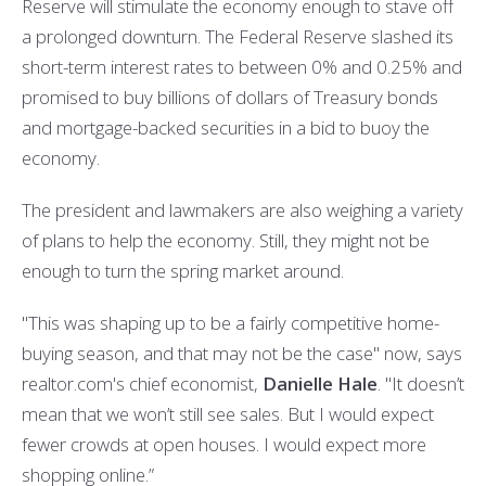
Reserve will stimulate the economy enough to stave off
a prolonged downturn. The Federal Reserve slashed its
short-term interest rates to between 0% and 0.25% and
promised to buy billions of dollars of Treasury bonds
and mortgage-backed securities in a bid to buoy the
economy.
The president and lawmakers are also weighing a variety
of plans to help the economy. Still, they might not be
enough to turn the spring market around.
"This was shaping up to be a fairly competitive home-
buying season, and that may not be the case" now, says
realtor.com's chief economist,
Danielle Hale
. "It doesn’t
mean that we won’t still see sales. But I would expect
fewer crowds at open houses. I would expect more
shopping online.”