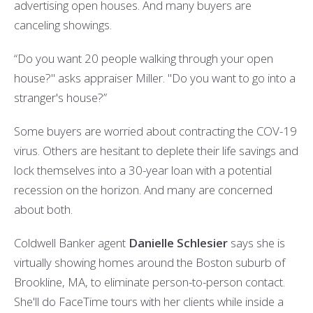
advertising open houses. And many buyers are
canceling showings.
“Do you want 20 people walking through your open
house?" asks appraiser Miller. "Do you want to go into a
stranger's house?”
Some buyers are worried about contracting the COV-19
virus. Others are hesitant to deplete their life savings and
lock themselves into a 30-year loan with a potential
recession on the horizon. And many are concerned
about both.
Coldwell Banker agent
Danielle Schlesier
says she is
virtually showing homes around the Boston suburb of
Brookline, MA, to eliminate person-to-person contact.
She'll do FaceTime tours with her clients while inside a