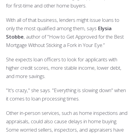
for first-time and other home buyers.
With all of that business, lenders might issue loans to
only the most qualified among them, says
Elysia
Stobbe
, author of "
How to Get Approved for the Best
Mortgage Without Sticking a Fork in Your Eye
.”
She expects loan officers to look for applicants with
higher credit scores, more stable income, lower debt,
and more savings.
"It's crazy," she says. "Everything is slowing down" when
it comes to loan processing times.
Other in-person services, such as home inspections and
appraisals, could also cause delays in home buying.
Some worried sellers, inspectors, and appraisers have