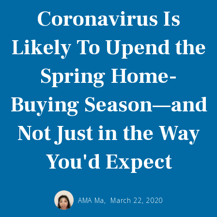
Coronavirus Is
Likely To Upend the
Spring Home-
Buying Season—and
Not Just in the Way
You'd Expect
AMA Ma,
March 22, 2020