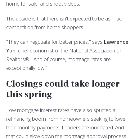
home for sale, and shoot videos.
The upside is that there isn't expected to be as much
competition from home shoppers.
"They can negotiate for better prices," says
Lawrence
Yun
, chief economist of the National Association of
Realtors®. "And of course, mortgage rates are
exceptionally low."
Closings could take longer
this spring
Low mortgage interest rates have also spurred a
refinancing boom from homeowners seeking to lower
their monthly payments. Lenders are inundated. And
that could slow down the mortgage approval process