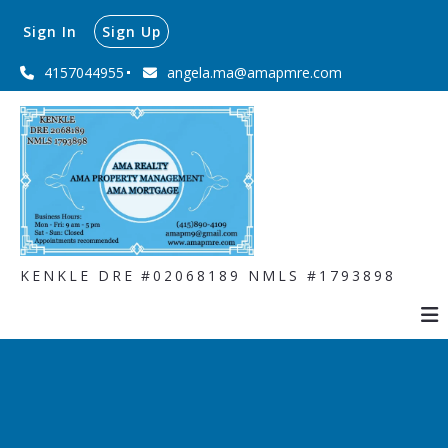
Sign In
Sign Up
4157044955
angela.ma@amapmre.com
KENKLE DRE #02068189 NMLS #1793898