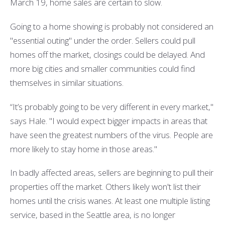
March 19, home sales are certain to slow.
Going to a home showing is probably not considered an
"essential outing" under the order. Sellers could pull
homes off the market, closings could be delayed. And
more big cities and smaller communities could find
themselves in similar situations.
“It’s probably going to be very different in every market,"
says Hale. "I would expect bigger impacts in areas that
have seen the greatest numbers of the virus. People are
more likely to stay home in those areas."
In badly affected areas, sellers are beginning to pull their
properties off the market. Others likely won't list their
homes until the crisis wanes. At least one multiple listing
service, based in the Seattle area, is no longer