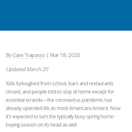
By
Clare Trapasso
|
Mar 18, 2020
Updated March 20
Kids furloughed from school, bars and restaurants
closed, and people told to stay at home except for
essential errands—the coronavirus pandemic has
already upended life as most Americans know it. Now
it's expected to turn the typically busy spring home-
buying season on its head as well.