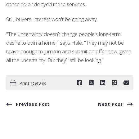
canceled or delayed these services.
Still, buyers' interest won't be going away.
"The uncertainty doesn’t change people’s long-term
desire to own a home," says Hale. "They may not be
brave enough to jump in and submit an offer now, given
all the uncertainty. But they’ll still be looking.”
Print Details
Previous Post
Next Post