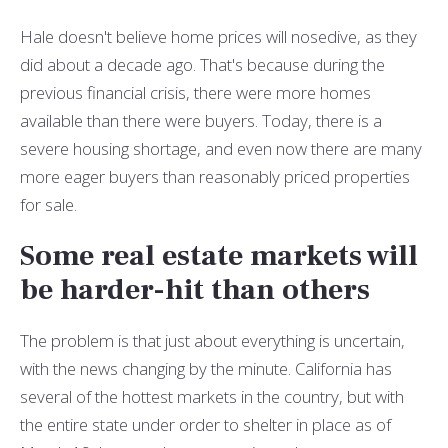
Hale doesn't believe home prices will nosedive, as they
did about a decade ago. That's because during the
previous financial crisis, there were more homes
available than there were buyers. Today, there is a
severe housing shortage, and even now there are many
more eager buyers than reasonably priced properties
for sale.
Some real estate markets will
be harder-hit than others
The problem is that just about everything is uncertain,
with the news changing by the minute. California has
several of the hottest markets in the country, but with
the entire state under order to shelter in place as of