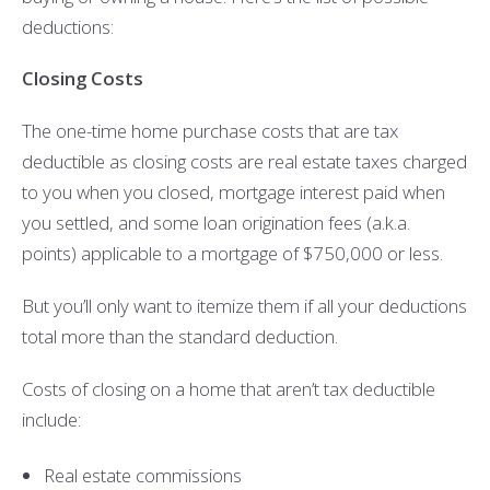
deductions:
Closing Costs
The one-time home purchase costs that are tax
deductible as closing costs are real estate taxes charged
to you when you closed, mortgage interest paid when
you settled, and some loan origination fees (a.k.a.
points) applicable to a mortgage of $750,000 or less.
But you’ll only want to itemize them if all your deductions
total more than the standard deduction.
Costs of closing on a home that aren’t tax deductible
include:
Real estate commissions