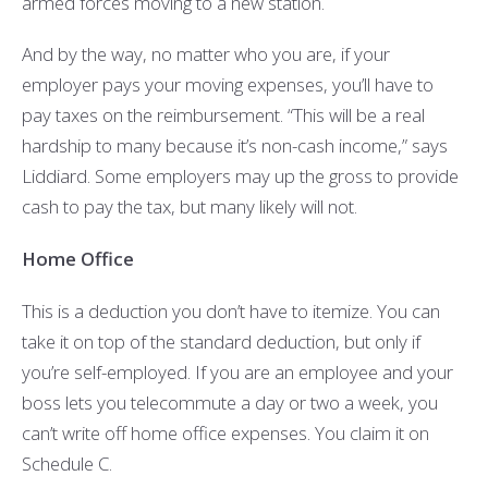
armed forces moving to a new station.
And by the way, no matter who you are, if your
employer pays your moving expenses, you’ll have to
pay taxes on the reimbursement. “This will be a real
hardship to many because it’s non-cash income,” says
Liddiard. Some employers may up the gross to provide
cash to pay the tax, but many likely will not.
Home Office
This is a deduction you don’t have to itemize. You can
take it on top of the standard deduction, but only if
you’re self-employed. If you are an employee and your
boss lets you telecommute a day or two a week, you
can’t write off home office expenses. You claim it on
Schedule C.