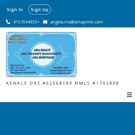
Sign In
Sign Up
4157044955
angela.ma@amapmre.com
KENKLE DRE #02068189 NMLS #1793898