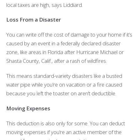
local taxes are high, says Liddiard.
Loss From a Disaster
You can write off the cost of damage to your home if it’s
caused by an event in a federally declared disaster
zone, like areas in Florida after Hurricane Michael or
Shasta County, Calif., after a rash of wildfires.
This means standard-variety disasters like a busted
water pipe while you’re on vacation or a fire caused
because you left the toaster on aren’t deductible.
Moving Expenses
This deduction is also only for some. You can deduct
moving expenses if you’re an active member of the