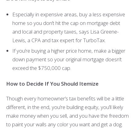
Especially in expensive areas, buy a less expensive
home so you don’t hit the cap on mortgage debt
and local and property taxes, says Lisa Greene-
Lewis, a CPA and tax expert for TurboTax.
If you’re buying a higher price home, make a bigger
down payment so your original mortgage doesn’t
exceed the $750,000 cap.
How to Decide If You Should Itemize
Though every homeowner’s tax benefits will be a little
different, in the end, you’re building equity, you’ll likely
make money when you sell, and you have the freedom
to paint your walls any color you want and get a dog.