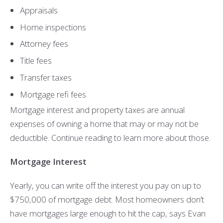
Appraisals
Home inspections
Attorney fees
Title fees
Transfer taxes
Mortgage refi fees
Mortgage interest and property taxes are annual
expenses of owning a home that may or may not be
deductible. Continue reading to learn more about those.
Mortgage Interest
Yearly, you can write off the interest you pay on up to
$750,000 of mortgage debt. Most homeowners don’t
have mortgages large enough to hit the cap, says Evan