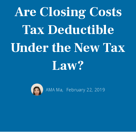
Are Closing Costs
Tax Deductible
Under the New Tax
Law?
AMA Ma,
February 22, 2019