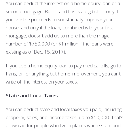
You can deduct the interest on a home equity loan or a
second mortgage. But — and this is a big but — only if
you use the proceeds to substantially improve your
house, and only if the loan, combined with your first
mortgage, doesn’t add up to more than the magic
number of $750,000 (or $1 million if the loans were
existing as of Dec. 15, 2017).
If you use a home equity loan to pay medical bills, go to
Paris, or for anything but home improvement, you can’t
write off the interest on your taxes.
State and Local Taxes
You can deduct state and local taxes you paid, including
property, sales, and income taxes, up to $10,000. That’s
a low cap for people who live in places where state and