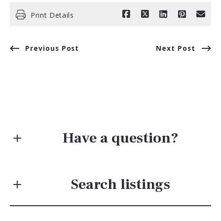
Print Details
Previous Post
Next Post
Have a question?
First Name*
Search listings
Last Name*