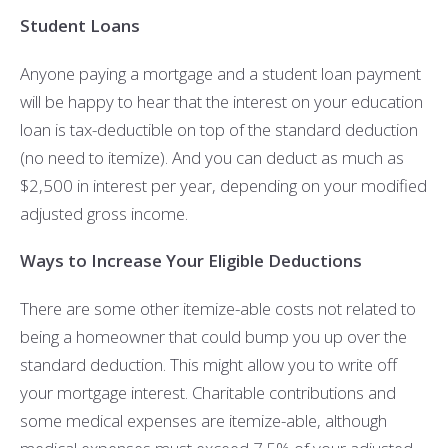
Student Loans
Anyone paying a mortgage and a student loan payment
will be happy to hear that the interest on your education
loan is tax-deductible on top of the standard deduction
(no need to itemize). And you can deduct as much as
$2,500 in interest per year, depending on your modified
adjusted gross income.
Ways to Increase Your Eligible Deductions
There are some other itemize-able costs not related to
being a homeowner that could bump you up over the
standard deduction. This might allow you to write off
your mortgage interest. Charitable contributions and
some medical expenses are itemize-able, although