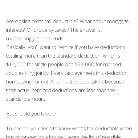
Are closing costs tax deductible? What about mortgage
interest? Or property taxes? The answer is,
maddeningly, "It depends."
Basically, you’ll want to itemize if you have deductions
totaling more than the standard deduction, which is
$12,000 for single people and $24,000 for married
couples filing jointly. Every taxpayer gets this deduction,
homeowner or not. And most people take it because
their actual itemized deductions are less than the
standard amount.
But should you take it?
To decide, you need to know what’s tax deductible when
buying or owning a house. Here’s the list of possible