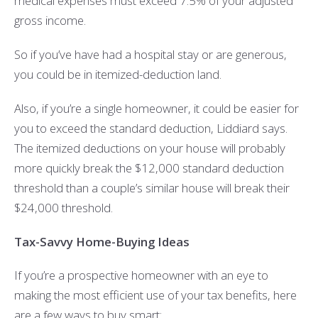
medical expenses must exceed 7.5% of your adjusted
gross income.
So if you’ve have had a hospital stay or are generous,
you could be in itemized-deduction land.
Also, if you’re a single homeowner, it could be easier for
you to exceed the standard deduction, Liddiard says.
The itemized deductions on your house will probably
more quickly break the $12,000 standard deduction
threshold than a couple’s similar house will break their
$24,000 threshold.
Tax-Savvy Home-Buying Ideas
If you’re a prospective homeowner with an eye to
making the most efficient use of your tax benefits, here
are a few ways to buy smart: