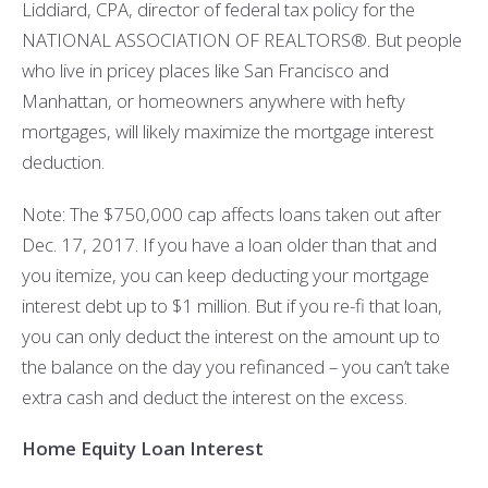
Liddiard, CPA, director of federal tax policy for the
NATIONAL ASSOCIATION OF REALTORS®. But people
who live in pricey places like San Francisco and
Manhattan, or homeowners anywhere with hefty
mortgages, will likely maximize the mortgage interest
deduction.
Note: The $750,000 cap affects loans taken out after
Dec. 17, 2017. If you have a loan older than that and
you itemize, you can keep deducting your mortgage
interest debt up to $1 million. But if you re-fi that loan,
you can only deduct the interest on the amount up to
the balance on the day you refinanced – you can’t take
extra cash and deduct the interest on the excess.
Home Equity Loan Interest