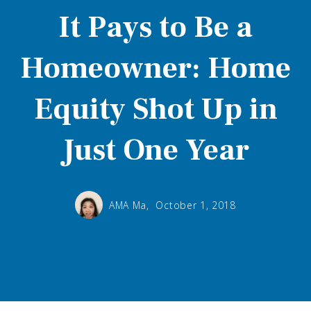
It Pays to Be a
Homeowner: Home
Equity Shot Up in
Just One Year
AMA Ma,
October 1, 2018