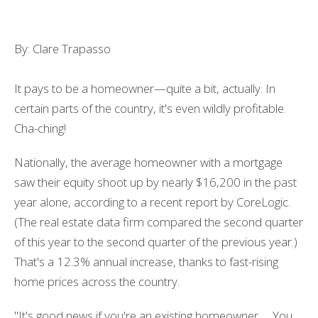
By: Clare Trapasso
It pays to be a homeowner—quite a bit, actually. In
certain parts of the country, it's even wildly profitable.
Cha-ching!
Nationally, the average homeowner with a mortgage
saw their equity shoot up by nearly $16,200 in the past
year alone, according to a recent report by CoreLogic.
(The real estate data firm compared the second quarter
of this year to the second quarter of the previous year.)
That's a 12.3% annual increase, thanks to fast-rising
home prices across the country.
"It's good news if you're an existing homeowner. ... You