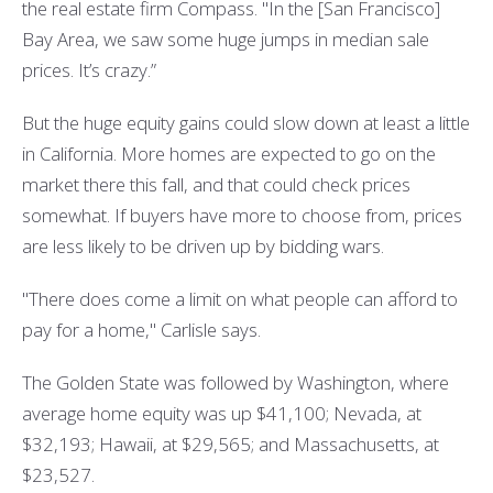
the real estate firm Compass. "In the [San Francisco]
Bay Area, we saw some huge jumps in median sale
prices. It’s crazy.”
But the huge equity gains could slow down at least a little
in California. More homes are expected to go on the
market there this fall, and that could check prices
somewhat. If buyers have more to choose from, prices
are less likely to be driven up by bidding wars.
"There does come a limit on what people can afford to
pay for a home," Carlisle says.
The Golden State was followed by Washington, where
average home equity was up $41,100; Nevada, at
$32,193; Hawaii, at $29,565; and Massachusetts, at
$23,527.