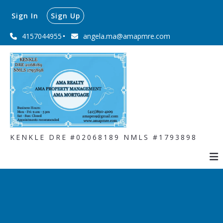
Sign In
Sign Up
4157044955
angela.ma@amapmre.com
KENKLE DRE #02068189 NMLS #1793898