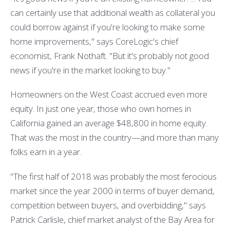
can certainly use that additional wealth as collateral you
could borrow against if you're looking to make some
home improvements," says CoreLogic's chief
economist, Frank Nothaft. "But it's probably not good
news if you're in the market looking to buy."
Homeowners on the West Coast accrued even more
equity. In just one year, those who own homes in
California gained an average $48,800 in home equity.
That was the most in the country—and more than many
folks earn in a year.
"The first half of 2018 was probably the most ferocious
market since the year 2000 in terms of buyer demand,
competition between buyers, and overbidding," says
Patrick Carlisle, chief market analyst of the Bay Area for