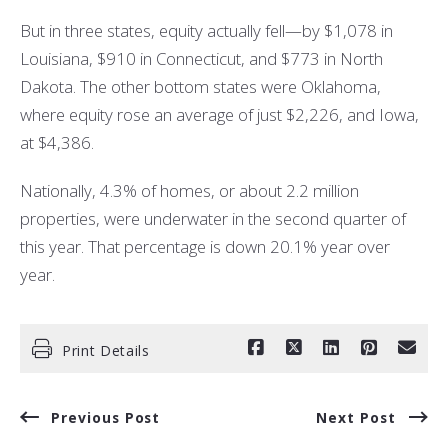
But in three states, equity actually fell—by $1,078 in
Louisiana, $910 in Connecticut, and $773 in North
Dakota. The other bottom states were Oklahoma,
where equity rose an average of just $2,226, and Iowa,
at $4,386.
Nationally, 4.3% of homes, or about 2.2 million
properties, were underwater in the second quarter of
this year. That percentage is down 20.1% year over
year.
Print Details
Previous Post
Next Post