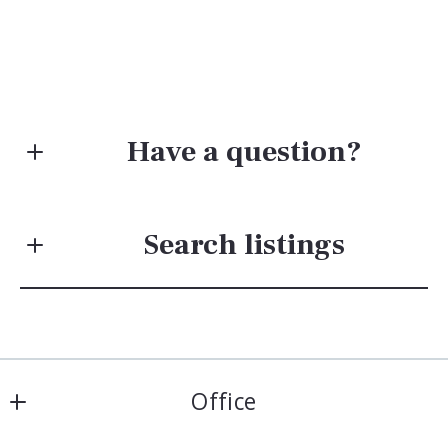
Have a question?
First Name*
Search listings
Last Name*
Enter city, zip, neighborhood, address…
Your Email*
Office
Type in anything you’re looking for
Search